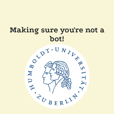
Making sure you're not a
bot!