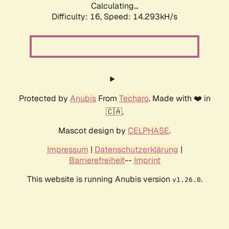
Calculating...
Difficulty: 16,
Speed: 14.293kH/s
Protected by
Anubis
From
Techaro
. Made with ❤️ in
🇨🇦.
Mascot design by
CELPHASE
.
Impressum
|
Datenschutzerklärung
|
Barrierefreiheit
--
Imprint
This website is running Anubis version
.
v1.26.0