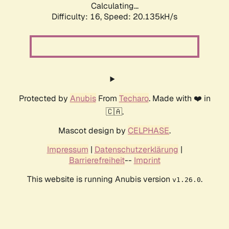
Calculating...
Difficulty: 16,
Speed: 20.135kH/s
Protected by
Anubis
From
Techaro
. Made with ❤️ in
🇨🇦.
Mascot design by
CELPHASE
.
Impressum
|
Datenschutzerklärung
|
Barrierefreiheit
--
Imprint
This website is running Anubis version
.
v1.26.0