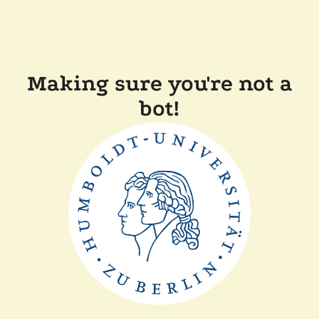
Making sure you're not a
bot!