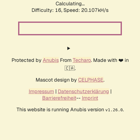
Calculating...
Difficulty: 16,
Speed: 20.107kH/s
Protected by
Anubis
From
Techaro
. Made with ❤️ in
🇨🇦.
Mascot design by
CELPHASE
.
Impressum
|
Datenschutzerklärung
|
Barrierefreiheit
--
Imprint
This website is running Anubis version
.
v1.26.0