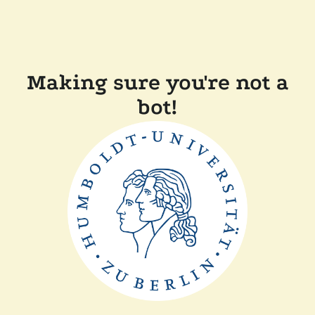
Making sure you're not a
bot!