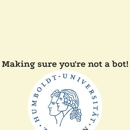
Making sure you're not a bot!