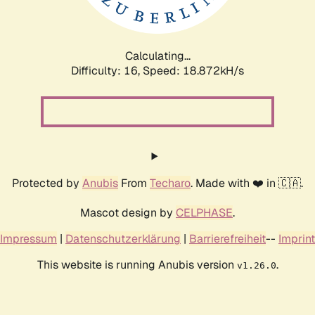
Calculating...
Difficulty: 16,
Speed: 18.872kH/s
Protected by
Anubis
From
Techaro
. Made with ❤️ in 🇨🇦.
Mascot design by
CELPHASE
.
Impressum
|
Datenschutzerklärung
|
Barrierefreiheit
--
Imprint
This website is running Anubis version
.
v1.26.0